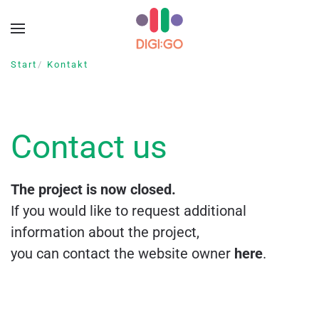
Zum Hauptinhalt springen
Start
Kontakt
Contact us
The project is now closed.
If you would like to request additional
information about the project,
you can contact the website owner
here
.